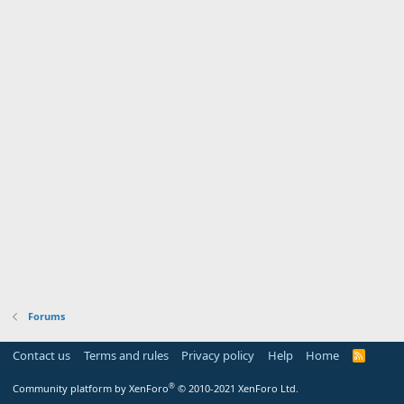
Forums
Contact us
Terms and rules
Privacy policy
Help
Home
R
S
S
®
Community platform by XenForo
© 2010-2021 XenForo Ltd.