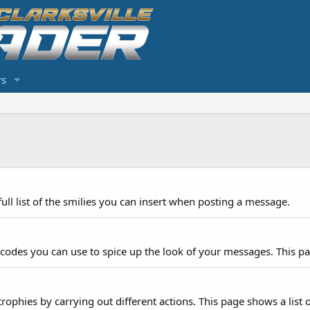
s
ull list of the smilies you can insert when posting a message.
 codes you can use to spice up the look of your messages. This pag
rophies by carrying out different actions. This page shows a list o