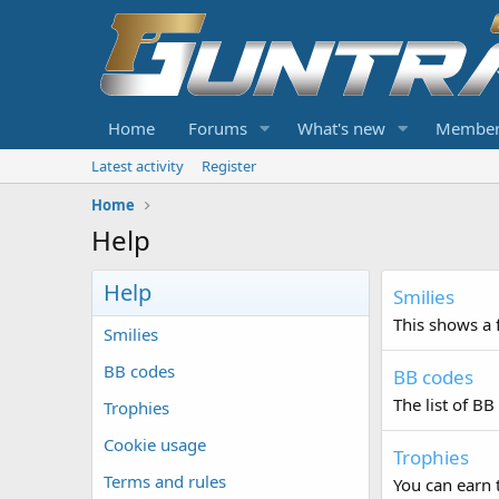
Home
Forums
What's new
Member
Latest activity
Register
Home
Help
Help
Smilies
This shows a f
Smilies
BB codes
BB codes
The list of BB
Trophies
Cookie usage
Trophies
Terms and rules
You can earn t