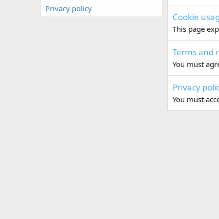
Privacy policy
Cookie usa
This page exp
Terms and r
You must agre
Privacy poli
You must accep