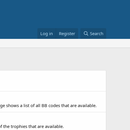
Log in
Register
Search
e shows a list of all BB codes that are available.
f the trophies that are available.