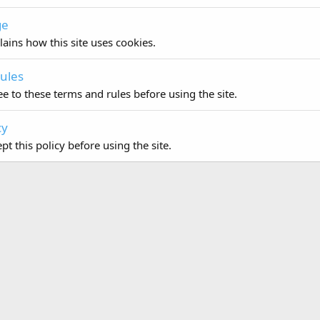
ge
lains how this site uses cookies.
ules
e to these terms and rules before using the site.
cy
t this policy before using the site.