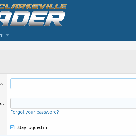
s
ss
rd
Forgot your password?
Stay logged in