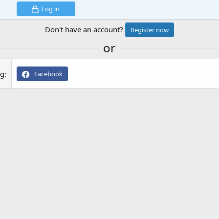
Log in
Don't have an account?
Register now
or
ng
Facebook