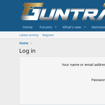
Home
Forums
What's new
Member
Latest activity
Register
Home
Log in
Your name or email addre
Passwo