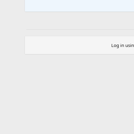
Log in usi