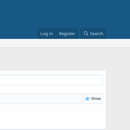
Log in
Register
Search
Show