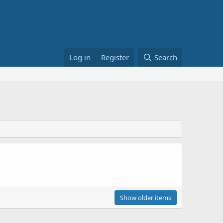
Log in
Register
Search
Show older items