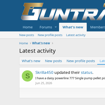
Home
Forums
What's new
Member
New posts
New profile posts
Latest activity
Home
What's new
Latest activity
What's new
New posts
New profile posts
Lat
Skrilla450
updated their
status
.
S
I have a daisy powerline 777 Single pump pellet pi
Jun 25, 2026