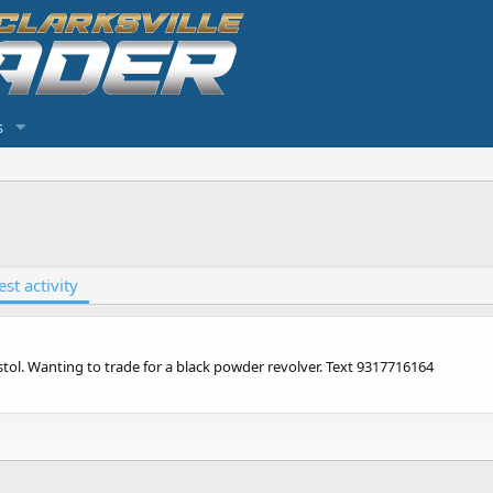
s
est activity
stol. Wanting to trade for a black powder revolver. Text 9317716164