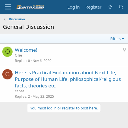
Log in
Register
Discussion
General Discussion
Filters
S
Welcome!
O
t
Ollie
Replies
0
Nov 6, 2020
i
c
Here is Practical Explanation about Next Life,
k
C
Purpose of Human Life, philosophical/religious
y
facts, theories etc.
cebsa
Replies
2
May 22, 2025
You must log in or register to post here.