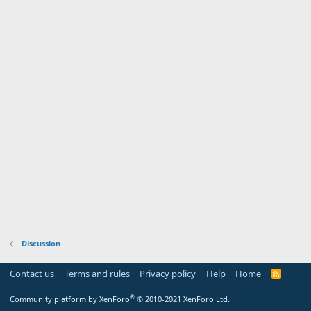
Discussion
Contact us
Terms and rules
Privacy policy
Help
Home
R
S
S
®
Community platform by XenForo
© 2010-2021 XenForo Ltd.